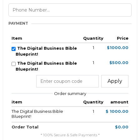
PAYMENT
Item
Quantity
Price
1
$1000.00
The Digital Business Bible
Blueprint!
1
$500.00
The Digital Business Bible
Blueprint!
Apply
Order summary
item
Quantity
amount
The Digital Business Bible
1
$ 1000.00
Blueprint!
Order Total
$0.00
* 100% Secure & Safe Payments *