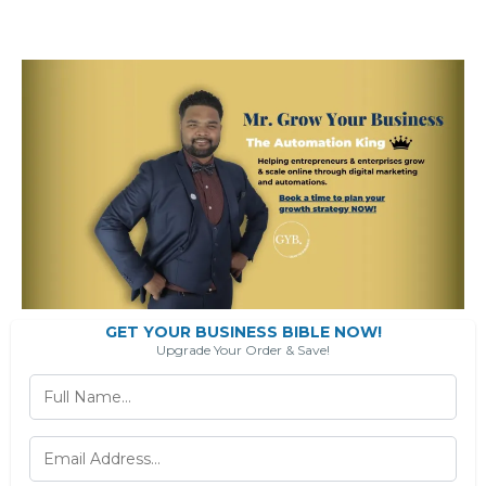
GET YOUR BUSINESS BIBLE NOW!
Upgrade Your Order & Save!